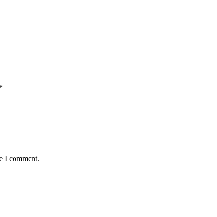
*
me I comment.