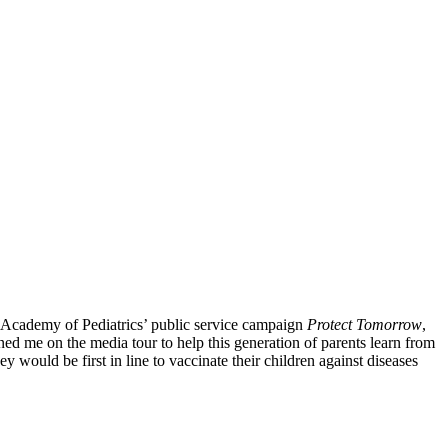
an Academy of Pediatrics’ public service campaign
Protect Tomorrow
,
ned me on the media tour to help this generation of parents learn from
would be first in line to vaccinate their children against diseases