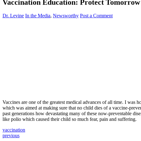
Vaccination Education: Protect Tomorro
Dr. Levine
In the Media
,
Newsworthy
Post a Comment
Vaccines are one of the greatest medical advances of all time. I was
which was aimed at making sure that no child dies of a vaccine-prevent
past generations how devastating many of these now-preventable disease
like polio which caused their child so much fear, pain and suffering.
vaccination
previous