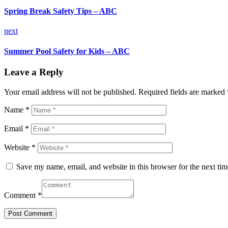
Spring Break Safety Tips – ABC
next
Summer Pool Safety for Kids – ABC
Leave a Reply
Your email address will not be published.
Required fields are marked
Name *
Email *
Website *
Save my name, email, and website in this browser for the next ti
Comment *