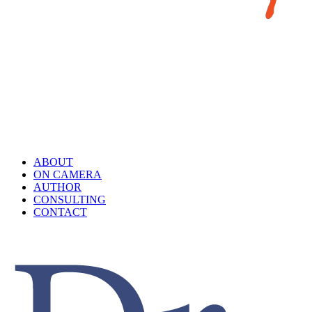
ABOUT
ON CAMERA
AUTHOR
CONSULTING
CONTACT