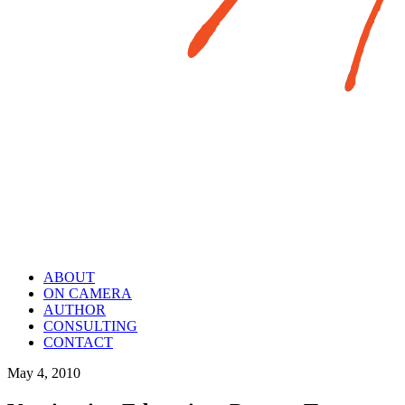
ABOUT
ON CAMERA
AUTHOR
CONSULTING
CONTACT
May 4, 2010