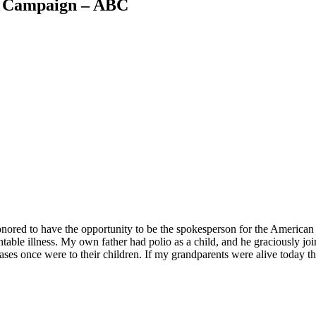
w Campaign – ABC
 honored to have the opportunity to be the spokesperson for the Americ
able illness. My own father had polio as a child, and he graciously joi
s once were to their children. If my grandparents were alive today they 